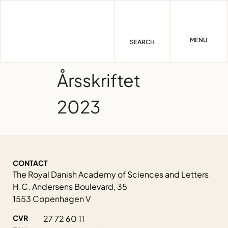
Skip
to
content
MENU
SEARCH
Årsskriftet
2023
CONTACT
The Royal Danish Academy of Sciences and Letters
H.C. Andersens Boulevard, 35
1553 Copenhagen V
CVR
27 72 60 11