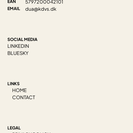
EAN
5797200042101
EMAIL
dua@kdvs.dk
SOCIAL MEDIA
LINKEDIN
BLUESKY
LINKS
HOME
CONTACT
LEGAL