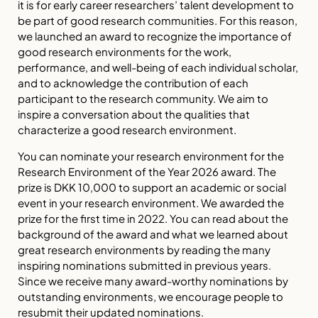
it is for early career researchers’ talent development to
be part of good research communities. For this reason,
we launched an award to recognize the importance of
good research environments for the work,
performance, and well-being of each individual scholar,
and to acknowledge the contribution of each
participant to the research community. We aim to
inspire a conversation about the qualities that
characterize a good research environment.
You can nominate your research environment for the
Research Environment of the Year 2026 award. The
prize is DKK 10,000 to support an academic or social
event in your research environment. We awarded the
prize for the first time in 2022. You can read about the
background of the award and what we learned about
great research environments by reading the many
inspiring nominations submitted in previous years.
Since we receive many award-worthy nominations by
outstanding environments, we encourage people to
resubmit their updated nominations.