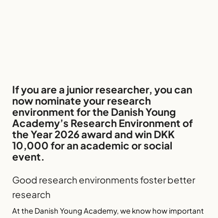
If you are a junior researcher, you can
now nominate your research
environment for the Danish Young
Academy’s Research Environment of
the Year 2026 award and win DKK
10,000 for an academic or social
event.
Good research environments foster better
research
At the Danish Young Academy, we know how important