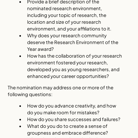
Provide a brief description of the
nominated research environment,
including your topic of research, the
location and size of your research
environment, and your affiliations to it.
Why does your research community
deserve the Research Environment of the
Year award?
How has the collaboration of your research
environment fostered your research,
developed you as young researchers, and
enhanced your career opportunities?
The nomination may address one or more of the
following questions:
How do you advance creativity, and how
do you make room for mistakes?
How do you share successes and failures?
What do you do to create a sense of
groupness and embrace difference?