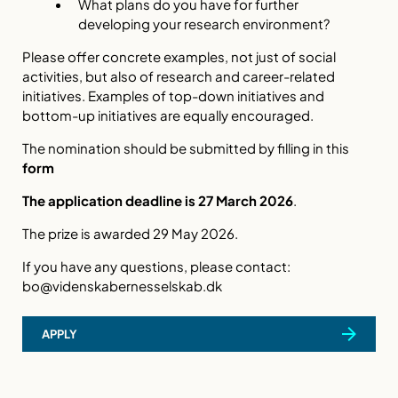
What plans do you have for further
developing your research environment?
Please offer concrete examples, not just of social
activities, but also of research and career-related
initiatives. Examples of top-down initiatives and
bottom-up initiatives are equally encouraged.
The nomination should be submitted by filling in this
form
The application deadline is 27 March 2026
.
The prize is awarded 29 May 2026.
If you have any questions, please contact:
bo@videnskabernesselskab.dk
APPLY