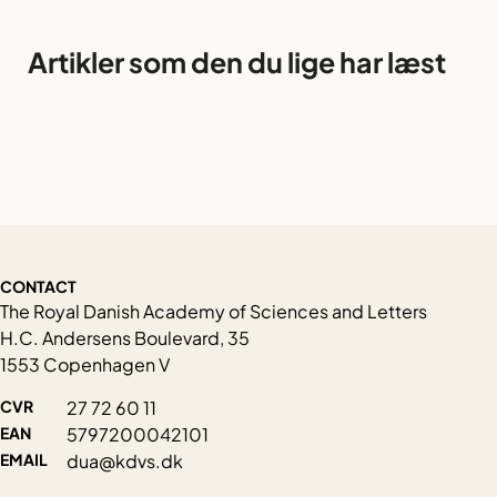
Artikler som den du lige har læst
CONTACT
The Royal Danish Academy of Sciences and Letters
H.C. Andersens Boulevard, 35
1553 Copenhagen V
CVR
27 72 60 11
EAN
5797200042101
EMAIL
dua@kdvs.dk