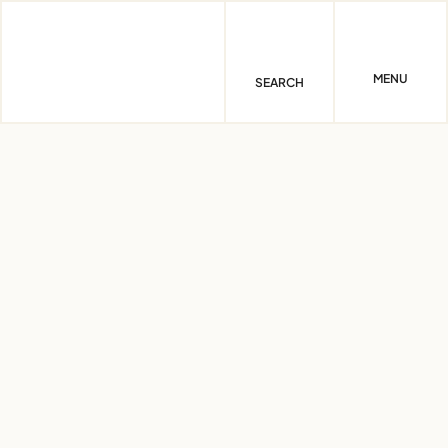
Skip
to
content
MENU
SEARCH