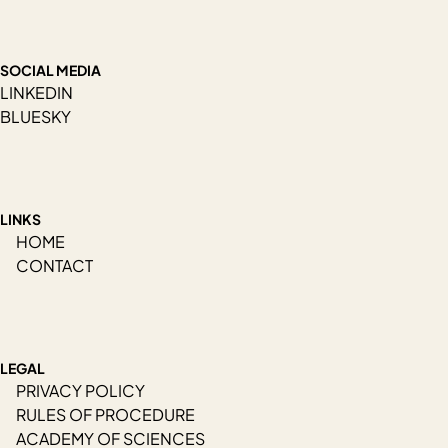
SOCIAL MEDIA
LINKEDIN
BLUESKY
LINKS
HOME
CONTACT
LEGAL
PRIVACY POLICY
RULES OF PROCEDURE
ACADEMY OF SCIENCES