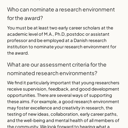
Who can nominate a research environment
for the award?
You must be at least two early career scholars at the
academic level of M.A., Ph.D, postdoc or assistant
professor and be employed at a Danish research
institution to nominate your research environment for
the award.
What are our assessment criteria for the
nominated research environments?
We find it particularly important that young researchers
receive supervision, feedback, and good development
opportunities. There are several ways of supporting
these aims. For example, a good research environment
may foster excellence and creativity in research, the
testing of new ideas, collaboration, early career paths,
and the well-being and mental health of all members of
the community. We look forward to hearing what a