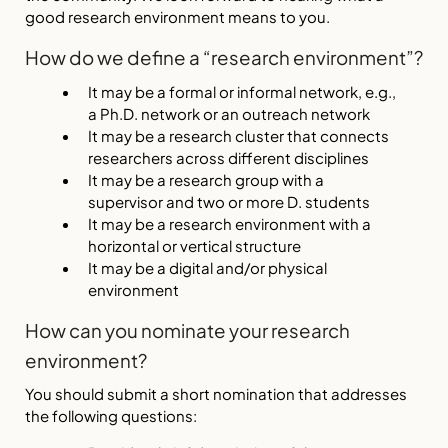
good research environment means to you.
How do we define a “research environment”?
It may be a formal or informal network, e.g.,
a Ph.D. network or an outreach network
It may be a research cluster that connects
researchers across different disciplines
It may be a research group with a
supervisor and two or more D. students
It may be a research environment with a
horizontal or vertical structure
It may be a digital and/or physical
environment
How can you nominate your research
environment?
You should submit a short nomination that addresses
the following questions: