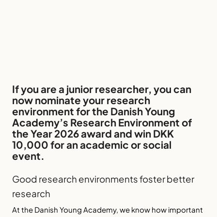
If you are a junior researcher, you can
now nominate your research
environment for the Danish Young
Academy’s Research Environment of
the Year 2026 award and win DKK
10,000 for an academic or social
event.
Good research environments foster better
research
At the Danish Young Academy, we know how important