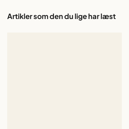
Artikler som den du lige har læst