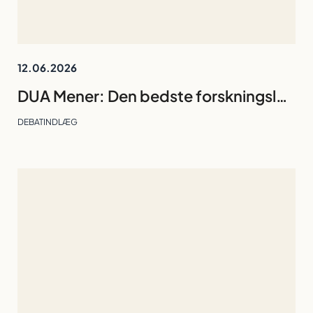
12.06.2026
DUA Mener: Den bedste forskningsleder er den, gruppen kan undvære
DEBATINDLÆG