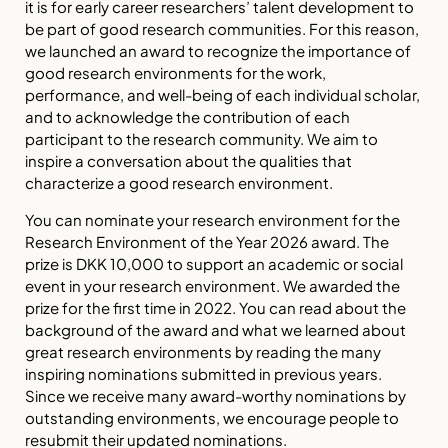
it is for early career researchers’ talent development to
be part of good research communities. For this reason,
we launched an award to recognize the importance of
good research environments for the work,
performance, and well-being of each individual scholar,
and to acknowledge the contribution of each
participant to the research community. We aim to
inspire a conversation about the qualities that
characterize a good research environment.
You can nominate your research environment for the
Research Environment of the Year 2026 award. The
prize is DKK 10,000 to support an academic or social
event in your research environment. We awarded the
prize for the first time in 2022. You can read about the
background of the award and what we learned about
great research environments by reading the many
inspiring nominations submitted in previous years.
Since we receive many award-worthy nominations by
outstanding environments, we encourage people to
resubmit their updated nominations.