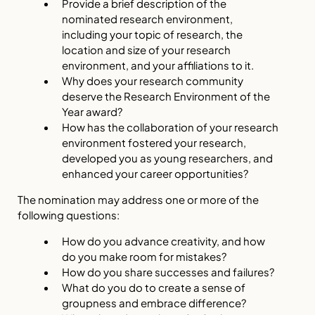
Provide a brief description of the
nominated research environment,
including your topic of research, the
location and size of your research
environment, and your affiliations to it.
Why does your research community
deserve the Research Environment of the
Year award?
How has the collaboration of your research
environment fostered your research,
developed you as young researchers, and
enhanced your career opportunities?
The nomination may address one or more of the
following questions:
How do you advance creativity, and how
do you make room for mistakes?
How do you share successes and failures?
What do you do to create a sense of
groupness and embrace difference?