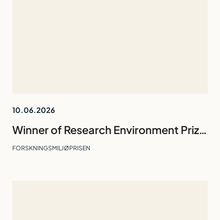
10.06.2026
Winner of Research Environment Prize 2026: Division of Technology and Business Studies
FORSKNINGSMILJØPRISEN