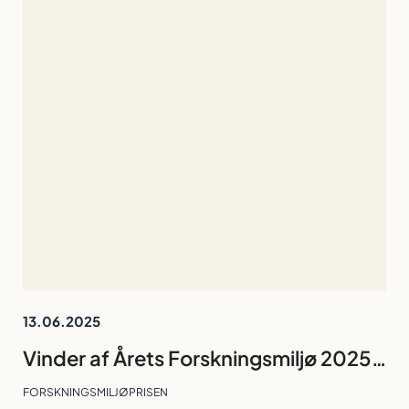
13.06.2025
Vinder af Årets Forskningsmiljø 2025: Forskningsgruppen The Calcium (Ca2+) Signalling Group
FORSKNINGSMILJØPRISEN