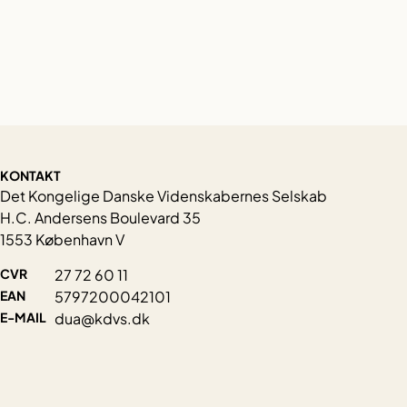
KONTAKT
Det Kongelige Danske Videnskabernes Selskab
H.C. Andersens Boulevard 35
1553 København V
CVR
27 72 60 11
EAN
5797200042101
E-MAIL
dua@kdvs.dk