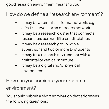
good research environment means to you.
How do we define a “research environment”?
It may be a formal or informal network, e.g.,
a Ph.D. network or an outreach network
It may be a research cluster that connects
researchers across different disciplines
It may be a research group with a
supervisor and two or more D. students
It may be a research environment with a
horizontal or vertical structure
It may be a digital and/or physical
environment
How can you nominate your research
environment?
You should submit a short nomination that addresses
the following questions: