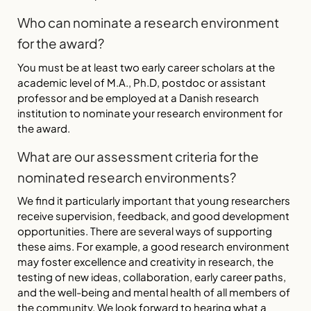
Who can nominate a research environment
for the award?
You must be at least two early career scholars at the
academic level of M.A., Ph.D, postdoc or assistant
professor and be employed at a Danish research
institution to nominate your research environment for
the award.
What are our assessment criteria for the
nominated research environments?
We find it particularly important that young researchers
receive supervision, feedback, and good development
opportunities. There are several ways of supporting
these aims. For example, a good research environment
may foster excellence and creativity in research, the
testing of new ideas, collaboration, early career paths,
and the well-being and mental health of all members of
the community. We look forward to hearing what a