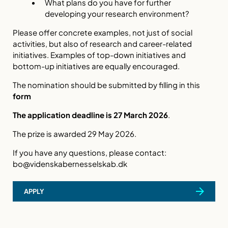
What plans do you have for further
developing your research environment?
Please offer concrete examples, not just of social
activities, but also of research and career-related
initiatives. Examples of top-down initiatives and
bottom-up initiatives are equally encouraged.
The nomination should be submitted by filling in this
form
The application deadline is 27 March 2026
.
The prize is awarded 29 May 2026.
If you have any questions, please contact:
bo@videnskabernesselskab.dk
APPLY