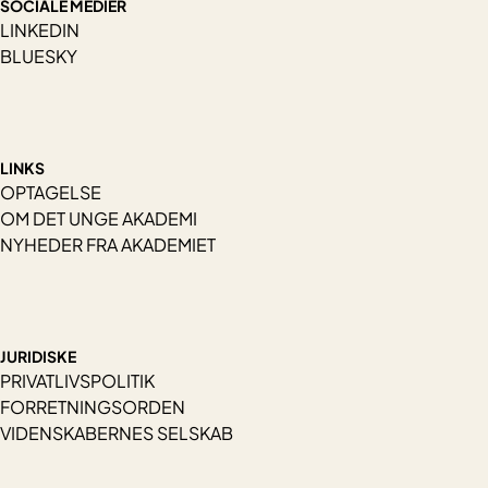
SOCIALE MEDIER
LINKEDIN
BLUESKY
LINKS
OPTAGELSE
OM DET UNGE AKADEMI
NYHEDER FRA AKADEMIET
JURIDISKE
PRIVATLIVSPOLITIK
FORRETNINGSORDEN
VIDENSKABERNES SELSKAB