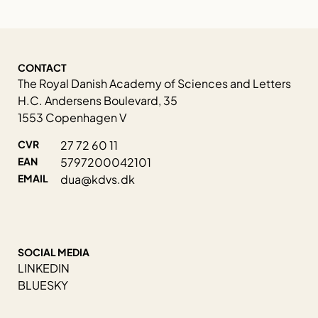
CONTACT
The Royal Danish Academy of Sciences and Letters
H.C. Andersens Boulevard, 35
1553 Copenhagen V
CVR
27 72 60 11
EAN
5797200042101
EMAIL
dua@kdvs.dk
SOCIAL MEDIA
LINKEDIN
BLUESKY