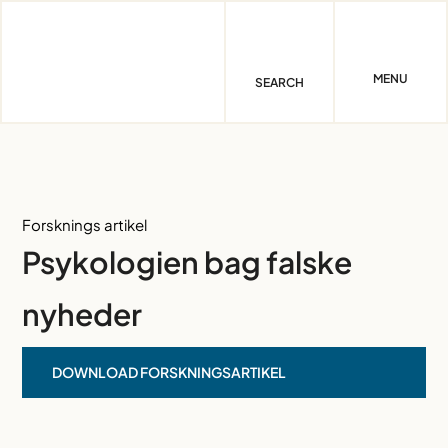
Skip
to
content
MENU
SEARCH
Forsknings artikel
Psykologien bag falske
nyheder
DOWNLOAD FORSKNINGSARTIKEL