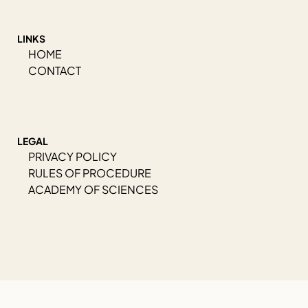
LINKS
HOME
CONTACT
LEGAL
PRIVACY POLICY
RULES OF PROCEDURE
ACADEMY OF SCIENCES